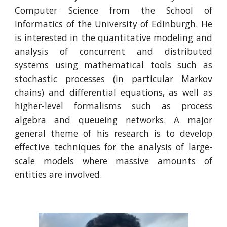
Computer Science from the School of
Informatics of the University of Edinburgh.
He
is
interested in the quantitative modeling and
analysis of concurrent and distributed
systems using mathematical tools such as
stochastic processes (in particular Markov
chains) and differential equations, as well as
higher-level formalisms such as process
algebra and queueing networks. A major
general theme of
his
research is to develop
effective techniques for the analysis of large-
scale models where massive amounts of
entities are involved.