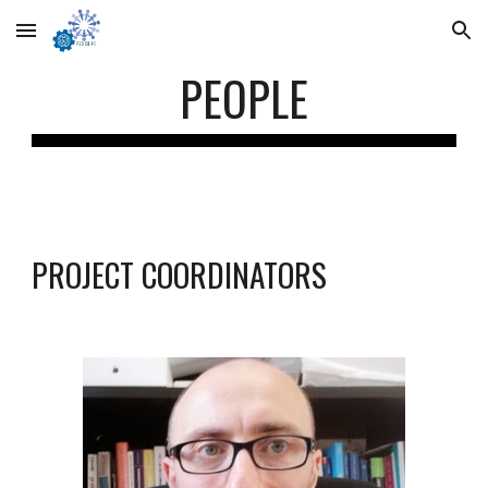
Skip to main content
Skip to navigation
PEOPLE
PROJECT COORDINATORS