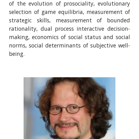
of the evolution of prosociality, evolutionary
selection of game equilibria, measurement of
strategic skills, measurement of bounded
rationality, dual process interactive decision-
making, economics of social status and social
norms, social determinants of subjective well-
being.