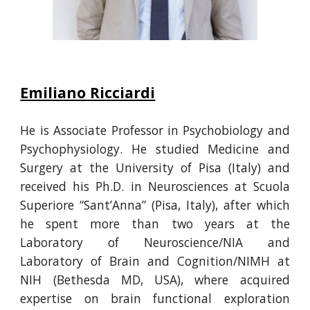
Emiliano Ricciardi
He is
Associate Professor in Psychobiology and
Psychophysiology. He
studied Medicine and
Surgery at the University of Pisa (Italy) and
received his Ph.D. in Neurosciences at Scuola
Superiore “Sant’Anna” (Pisa, Italy)
, after which
he
spent more than two years at the
Laboratory of Neuroscience/NIA and
Laboratory of Brain and Cognition/NIMH at
NIH (Bethesda MD, USA), where acquired
expertise on brain functional exploration