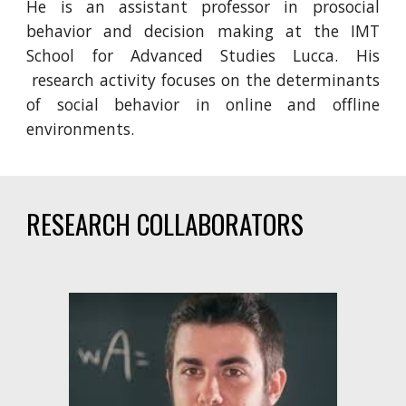
He
is an assistant professor in
prosocial
behavior and decision making
at the IMT
School for Advanced Studies Lucca.
His
research activity focuses on
the determinants
of social behavior in online and offline
environments
.
RESEARCH COLLABORATORS