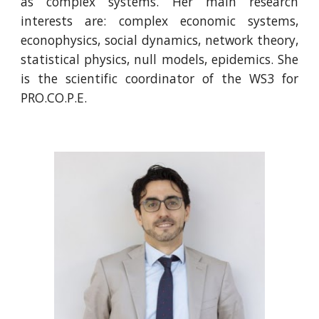
as complex systems. Her main research
interests are: complex economic systems,
econophysics, social dynamics, network theory,
statistical physics, null models, epidemics. She
is the scientific coordinator of the WS3 for
PRO.CO.P.E.