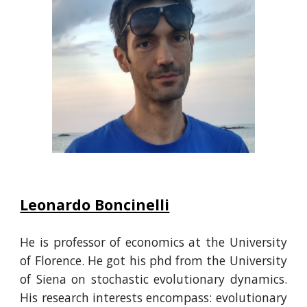
Leonardo Boncinelli
He is professor of economics at the University
of Florence. He got his phd from the University
of Siena on stochastic evolutionary dynamics.
His
research interests
encompass:
evolutionary