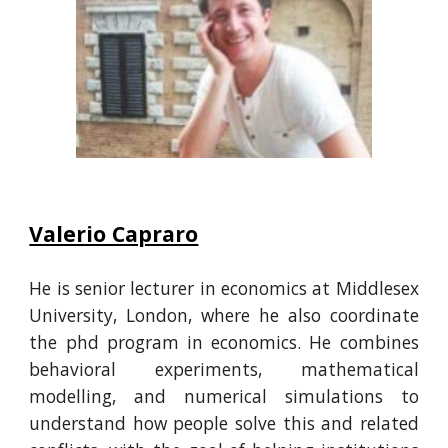
Valerio Capraro
He is senior lecturer in economics at Middlesex
University, London, where he also coordinate
the phd program in economics. He
combines
behavioral experiments, mathematical
modelling, and numerical simulations to
understand how people solve this and related