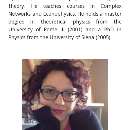
theory. He teaches courses in Complex
Networks and Econophysics. He holds a master
degree in theoretical physics from the
University of Rome III (2001) and a PhD in
Physics from the University of Siena (2005).