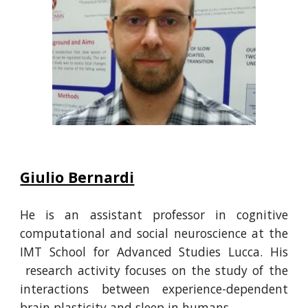
Giulio Bernardi
He
is an assistant professor in cognitive
computational and social neuroscience at the
IMT School for Advanced Studies Lucca.
His
research activity focuses on the study of the
interactions between experience-dependent
brain plasticity and sleep in humans.