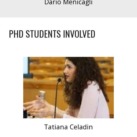
Dario Menicagli
PHD STUDENTS INVOLVED
Tatiana Celadin