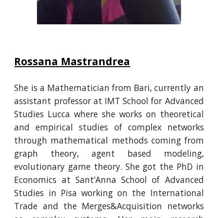
Rossana Mastrandrea
She is a Mathematician from Bari, currently an
assistant professor at IMT School for Advanced
Studies Lucca where she works on theoretical
and empirical studies of complex networks
through mathematical methods coming from
graph theory, agent based modeling,
evolutionary game theory. She got the PhD in
Economics at Sant’Anna School of Advanced
Studies in Pisa working on the International
Trade and the Merges&Acquisition networks