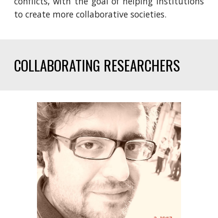
conflicts, with the goal of helping institutions
to create more collaborative societies.
COLLABORATING RESEARCHERS