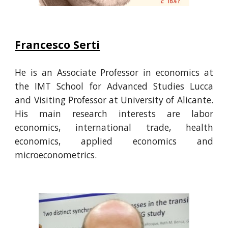
Francesco Serti
He
is an Associate Professor in economics at
the IMT School for Advanced Studies Lucca
and
Visiting Professor at University of Alicante.
His main research interests are labor
economics, international trade, health
economics, applied economics and
microeconometrics.