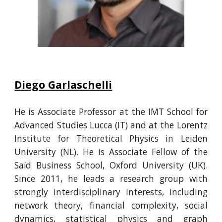
Diego Garlaschelli
He
is Associate Professor at the IMT School for
Advanced Studies Lucca
(IT) and at the Lorentz
Institute for Theoretical Physics
in
Leiden
University (NL). He is Associate Fellow of the
Saïd Business School, Oxford University (UK).
Since 2011, he leads a research group with
strongly interdisciplinary interests, including
network theory, financial complexity, social
dynamics, statistical physics and graph