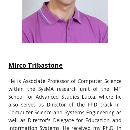
Mirco Tribastone
He is
Associate Professor of Computer Science
within the SysMA research unit of the IMT
School for Advanced Studies Lucca, where
he
also serves as Director of the PhD track in
Computer Science and Systems Engineering
as
well as Director's Delegate for Education and
Information Systems.
He
received my Ph.D. in