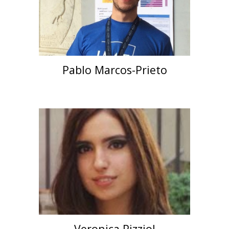
Pablo Marcos-Prieto
Veronica Pizziol