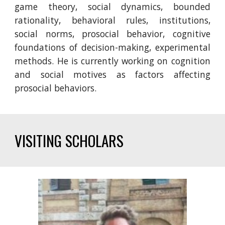
game theory, social dynamics, bounded
rationality, behavioral rules, institutions,
social norms, prosocial behavior, cognitive
foundations of decision-making, experimental
methods.
He is currently working on
cogniti
on
and social motives
as factors affecting
prosocial
behaviors
.
VISITING SCHOLARS