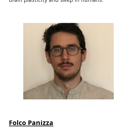
Folco Panizza