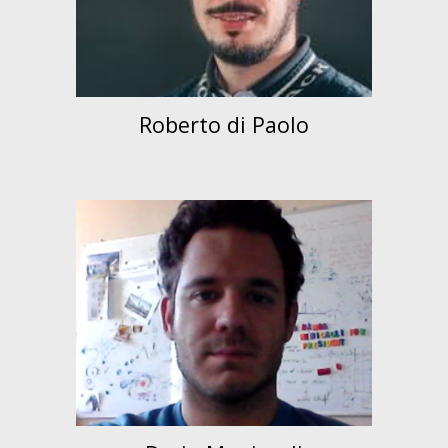
Roberto di Paolo