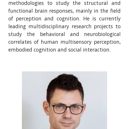
methodologies to study the structural and
functional brain responses, mainly in the field
of perception and cognition.
He
is currently
leading multidisciplinary research projects to
study the behavioral and neurobiological
correlates of human multisensory perception,
embodied cognition and social interaction.