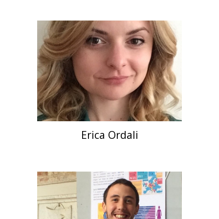
Erica Ordali