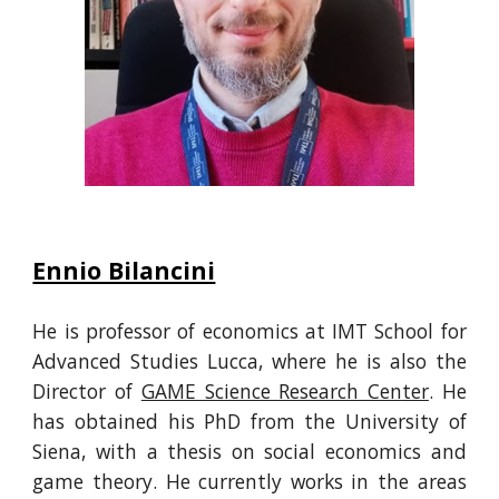
Ennio Bilancini
He is
professor of economics at IMT School for
Advanced Studies Lucca, where he is also the
Director of
GAME Science Research Cen
ter
.
He
has obtained his
PhD from the University of
Siena, with a thesis on social economics and
game theory.
He
currently works
in the areas