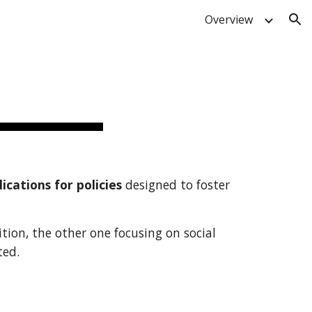
Overview
ion
ications for policies
designed to foster
tion, the other one focusing on social
ted.