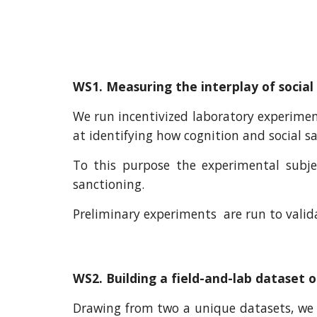
WS1. Measuring the interplay of social
We run incentivized laboratory experimen
at identifying how cognition and social sa
To this purpose the experimental subje
sanctioning.
Preliminary experiments are run to vali
WS2. Building a field-and-lab dataset 
Drawing from two a unique datasets, we w