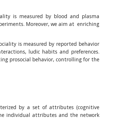
iality is measured by blood and plasma
xperiments. Moreover, we aim at enriching
ciality is measured by reported behavior
teractions, ludic habits and preferences.
g prosocial behavior, controlling for the
erized by a set of attributes (cognitive
the individual attributes and the network