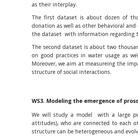
as their interplay.
The first dataset is about dozen of t
donation as well as other behavioral and
the dataset with information regarding th
The second dataset is about two thousan
on good practices in water usage as well
Moreover, we aim at measureing the impac
structure of social interactions.
WS3. Modeling the emergence of proso
We will study a model with a large popu
attitudes), who are connected to each ot
structure can be heterogeneous and evolv