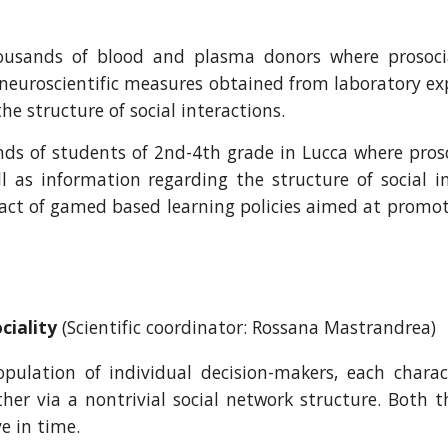
housands of blood and plasma donors where prosoc
 neuroscientific measures obtained from laboratory e
e structure of social interactions.
ds of students of 2nd-4th grade in Lucca where proso
 as information regarding the structure of social in
t of gamed based learning policies aimed at promotin
ciality
(Scientific coordinator: Rossana Mastrandrea)
lation of individual decision-makers, each charact
her via a nontrivial social network structure. Both 
e in time.