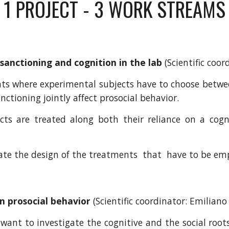
1 PROJECT - 3 WORK STREAMS
 sanctioning and cognition in the lab
(Scientific coor
ts where experimental subjects have to choose betwee
nctioning jointly affect prosocial behavior.
cts are treated along both their reliance on a cogn
date the design of the treatments that have to be em
on prosocial behavior
(Scientific coordinator:
Emiliano 
ant to investigate the cognitive and the social roots 