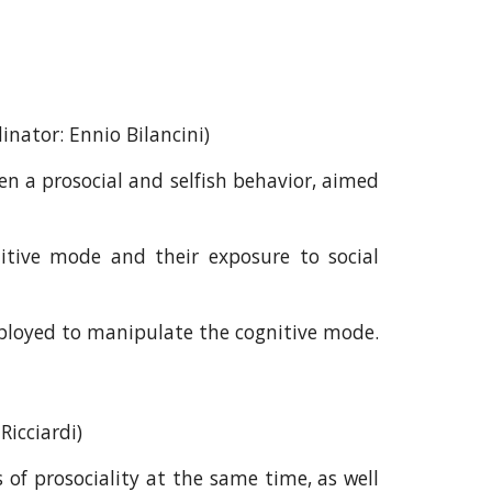
dinator:
Ennio Bilancini
)
n a prosocial and selfish behavior, aimed
itive mode and their exposure to social
ployed to manipulate the cognitive mode.
Ricciardi
)
of prosociality at the same time, as well