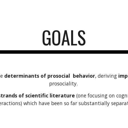
ip to main content
Skip to navigat
GOALS
he
determinants of prosocial behavior
, deriving
impl
prosociality.
rands of scientific literature
(one focusing on cogni
eractions) which have been so far substantially separa