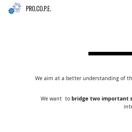
PRO.CO.P.E.
Sk
W
e aim at a better understanding of t
We want to
bridge two important st
int